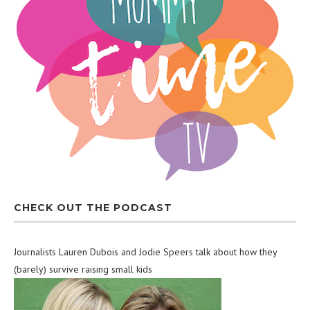
CHECK OUT THE PODCAST
Journalists Lauren Dubois and Jodie Speers talk about how they
(barely) survive raising small kids