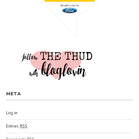
META
Log in
Entries
RSS