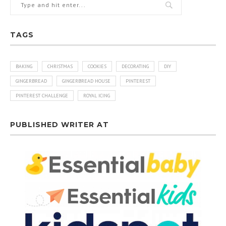
TAGS
BAKING
CHRISTMAS
COOKIES
DECORATING
DIY
GINGERBREAD
GINGERBREAD HOUSE
PINTEREST
PINTEREST CHALLENGE
ROYAL ICING
PUBLISHED WRITER AT