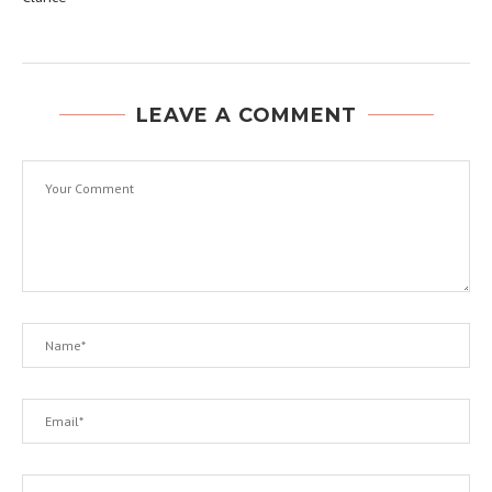
LEAVE A COMMENT