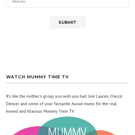
WATCH MUMMY TIME TV
It's like the mother's group you wish you had. Join Lauren, Chezzi
Denyer and some of your favourite Aussie mums for the real,
honest and hilarious Mummy Time TV