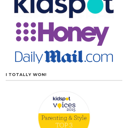
I TOTALLY WON!