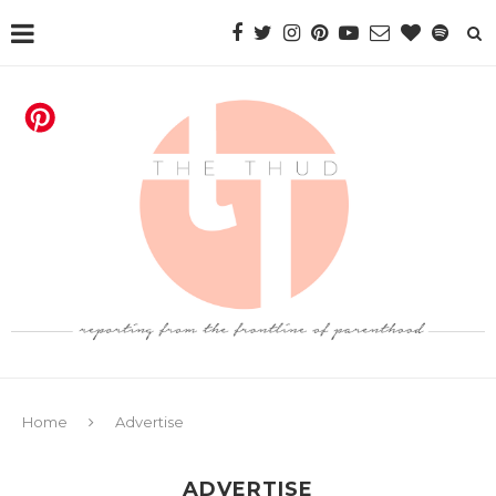
Home
Advertise
ADVERTISE