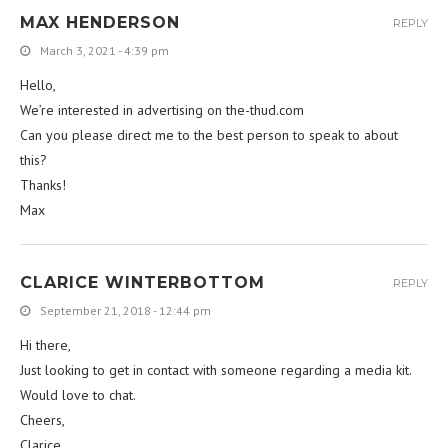
MAX HENDERSON
REPLY
March 3, 2021 - 4:39 pm
Hello,
We’re interested in advertising on the-thud.com
Can you please direct me to the best person to speak to about
this?
Thanks!
Max
CLARICE WINTERBOTTOM
REPLY
September 21, 2018 - 12:44 pm
Hi there,
Just looking to get in contact with someone regarding a media kit.
Would love to chat.
Cheers,
Clarice