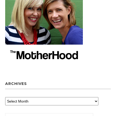
ARCHIVES