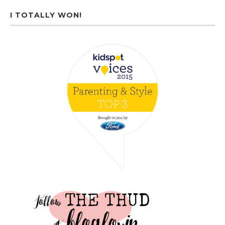
I TOTALLY WON!