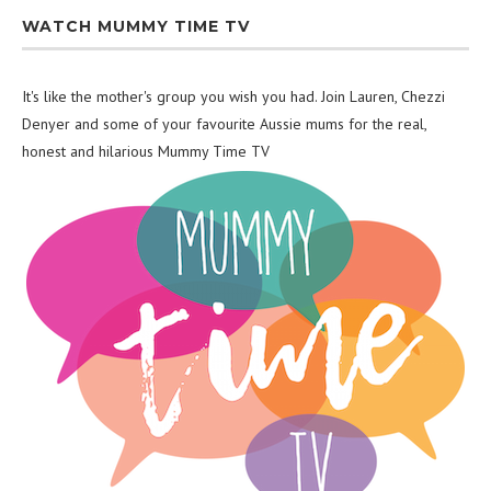
WATCH MUMMY TIME TV
It's like the mother's group you wish you had. Join Lauren, Chezzi
Denyer and some of your favourite Aussie mums for the real,
honest and hilarious Mummy Time TV