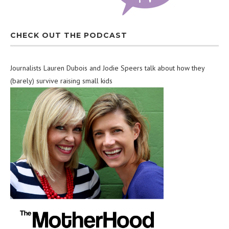
CHECK OUT THE PODCAST
Journalists Lauren Dubois and Jodie Speers talk about how they
(barely) survive raising small kids