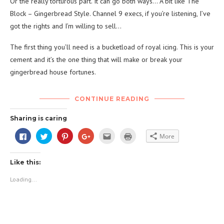
Or the really torturous part. It can go both ways… A bit like The
Block – Gingerbread Style. Channel 9 execs, if you’re listening, I’ve
got the rights and I’m willing to sell…
The first thing you’ll need is a bucketload of royal icing. This is your
cement and it’s the one thing that will make or break your
gingerbread house fortunes.
CONTINUE READING
Sharing is caring
Click
Click
Click
Click
Click
Click
More
to
to
to
to
to
to
share
share
share
share
email
print
on
on
on
on
this
(Opens
Facebook
Twitter
Pinterest
Google+
to
in
Like this:
(Opens
(Opens
(Opens
(Opens
a
new
in
in
in
in
friend
window)
new
new
new
new
(Opens
Loading...
window)
window)
window)
window)
in
new
window)