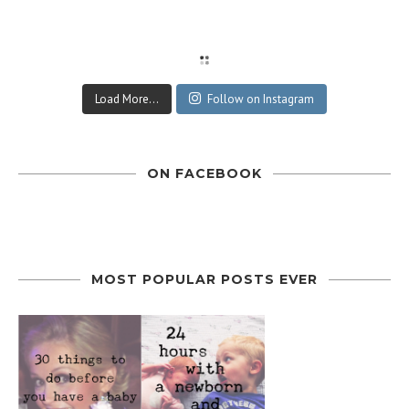
Load More...
Follow on Instagram
ON FACEBOOK
MOST POPULAR POSTS EVER