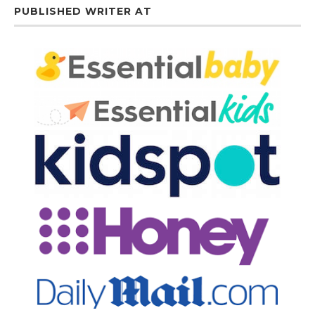
PUBLISHED WRITER AT