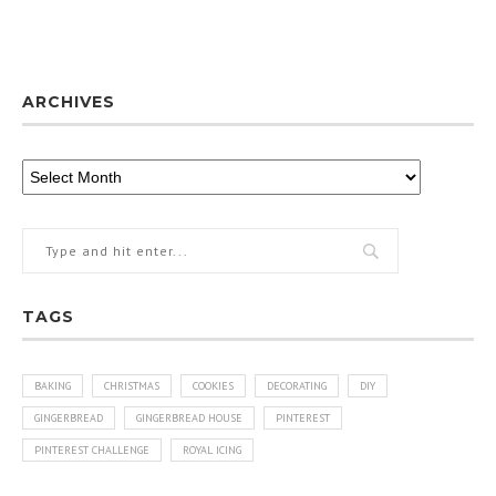
ARCHIVES
TAGS
BAKING
CHRISTMAS
COOKIES
DECORATING
DIY
GINGERBREAD
GINGERBREAD HOUSE
PINTEREST
PINTEREST CHALLENGE
ROYAL ICING