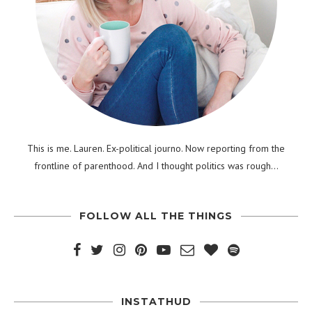
This is me. Lauren. Ex-political journo. Now reporting from the
frontline of parenthood. And I thought politics was rough...
FOLLOW ALL THE THINGS
INSTATHUD