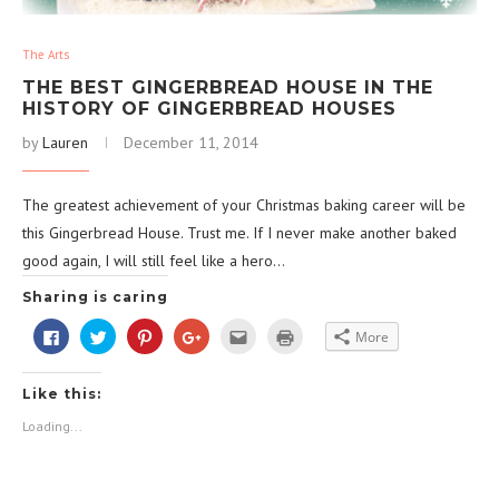
The Arts
THE BEST GINGERBREAD HOUSE IN THE
HISTORY OF GINGERBREAD HOUSES
by
Lauren
December 11, 2014
The greatest achievement of your Christmas baking career will be
this Gingerbread House. Trust me. If I never make another baked
good again, I will still feel like a hero…
Sharing is caring
Click
Click
Click
Click
Click
Click
More
to
to
to
to
to
to
share
share
share
share
email
print
on
on
on
on
this
(Opens
Facebook
Twitter
Pinterest
Google+
to
in
Like this:
(Opens
(Opens
(Opens
(Opens
a
new
in
in
in
in
friend
window)
new
new
new
new
(Opens
Loading...
window)
window)
window)
window)
in
new
window)