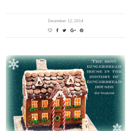
December 12, 2014