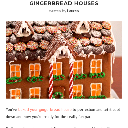
GINGERBREAD HOUSES
written by
Lauren
You’ve
baked your gingerbread house
to perfection and let it cool
down and now you’re ready for the really fun part.