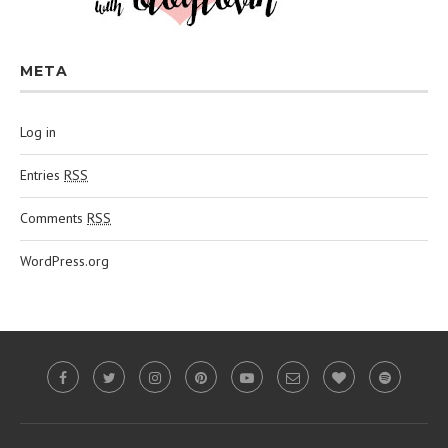
META
Log in
Entries
RSS
Comments
RSS
WordPress.org