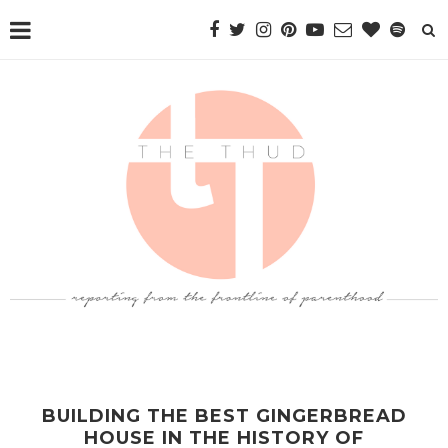
BUILDING THE BEST GINGERBREAD
HOUSE IN THE HISTORY OF