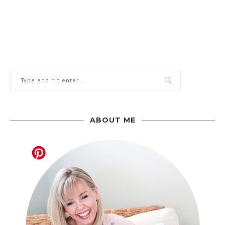
ABOUT ME