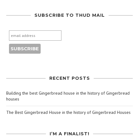
SUBSCRIBE TO THUD MAIL
RECENT POSTS
Building the best Gingerbread house in the history of Gingerbread
houses
The Best Gingerbread House in the history of Gingerbread Houses
I’M A FINALIST!